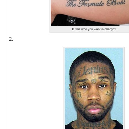
Is this who you want in charge?
2.