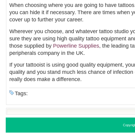
When choosing where you are going to have tattoos,
you can hide it if necessary. There are times when 
cover up to further your career.
Wherever you choose, and whatever tattoo studio y
sure they are using high quality tattoo equipment an
those supplied by
Powerline Supplies
, the leading 
peripherals company in the UK.
If your tattooist is using good quality equipment, your
quality and you stand much less chance of infection 
really does make a difference.
Tags:
Copyrig