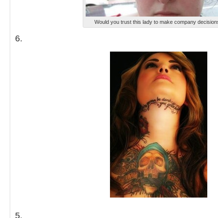
Would you trust this lady to make company decision
6.
5.