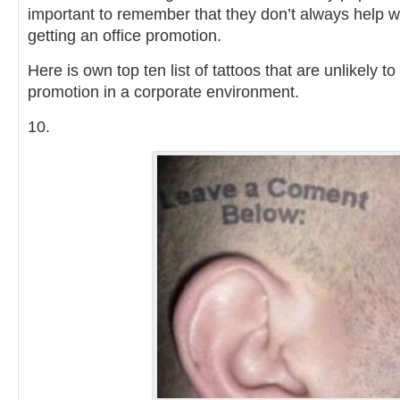
important to remember that they don’t always help w
getting an office promotion.
Here is own top ten list of tattoos that are unlikely t
promotion in a corporate environment.
10.