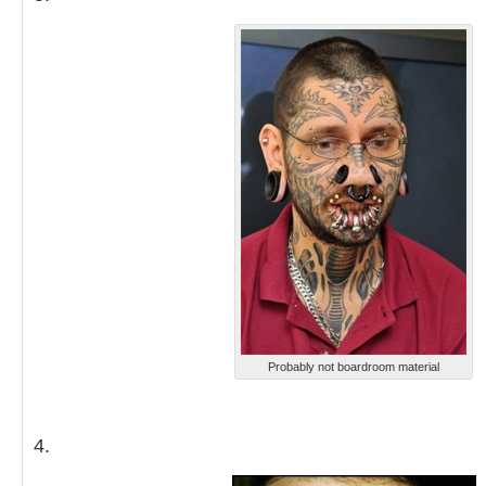
Probably not boardroom material
4.