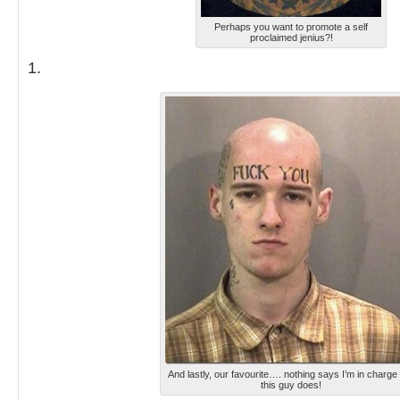
Perhaps you want to promote a self
proclaimed jenius?!
1.
And lastly, our favourite…. nothing says I’m in charge 
this guy does!