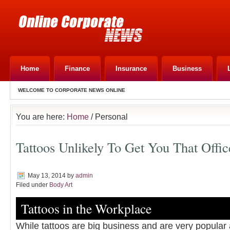
Home
Finance
Insurance
Business
WELCOME TO CORPORATE NEWS ONLINE
You are here:
Home
/ Personal
Tattoos Unlikely To Get You That Offi
May 13, 2014
by
admin
Filed under
Body Art
Tattoos in the Workplace
While tattoos are big business and are very popular 