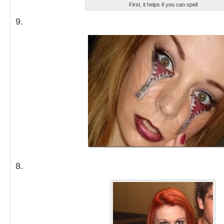
First, it helps if you can spell
9.
8.