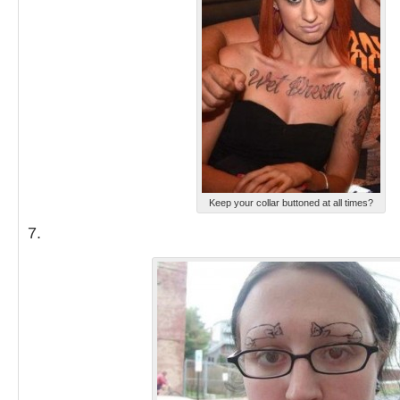
Keep your collar buttoned at all times?
7.